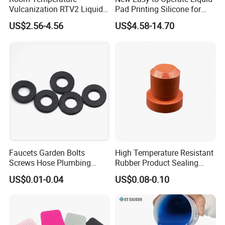
Vulcanization RTV2 Liquid
Pad Printing Silicone for
Platinum Cure Silicone for
Electroplated Products
US$2.56-4.56
US$4.58-14.70
Making Silicon Molds
Faucets Garden Bolts
High Temperature Resistant
Screws Hose Plumbing
Rubber Product Sealing
Shower Head Flat Rubber
Gasket for Auto Parts
US$0.01-0.04
US$0.08-0.10
Washers