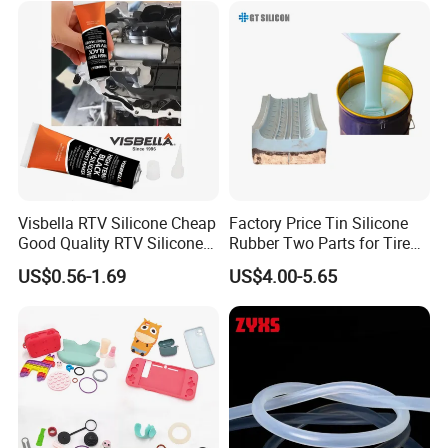
Visbella RTV Silicone Cheap
Factory Price Tin Silicone
Good Quality RTV Silicone
Rubber Two Parts for Tire
Sealant 85ml
Mold
US$0.56-1.69
US$4.00-5.65