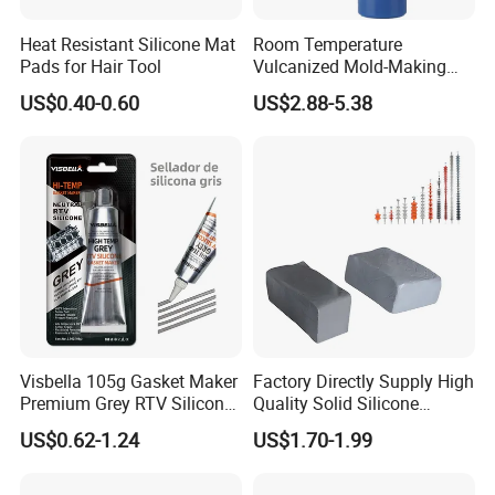
amongst our competitors and wish to bring the maximum benefit
to our customers.
Heat Resistant Silicone Mat
Room Temperature
Pads for Hair Tool
Vulcanized Mold-Making
Tin Cure Silicone for
US$0.40-0.60
US$2.88-5.38
Unsaturated Resin Mold
Production
Visbella 105g Gasket Maker
Factory Directly Supply High
Premium Grey RTV Silicone
Quality Solid Silicone
for Engine
Rubber Compounds to
US$0.62-1.24
US$1.70-1.99
Make Composite Insulators
and Lightning Arresters for
High Voltages 10-500kv