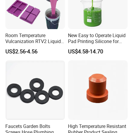
Room Temperature
New Easy to Operate Liquid
Vulcanization RTV2 Liquid
Pad Printing Silicone for
Platinum Cure Silicone for
Electroplated Products
US$2.56-4.56
US$4.58-14.70
Making Silicon Molds
Faucets Garden Bolts
High Temperature Resistant
Screws Hose Plumbing
Rubber Product Sealing