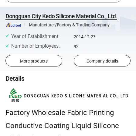
Dongguan City Kedo Silicone Material Co., Ltd.
Manufacturer/Factory & Trading Company
Year of Establishment
:
2014-12-23
Number of Employees
:
92
More products
Company details
Details
Factory Wholesale Fabric Printing
Conductive Coating Liquid Silicone