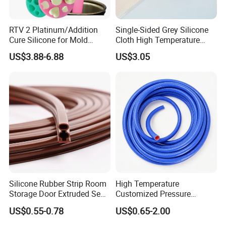
RTV 2 Platinum/Addition
Single-Sided Grey Silicone
Cure Silicone for Mold
Cloth High Temperature
Making Food Molds
Resistant Fire Proof Coated
US$3.88-6.88
US$3.05
Fabric
Silicone Rubber Strip Room
High Temperature
Storage Door Extruded Seal
Customized Pressure
Gasket Strip
Resistant Custom Flexible
US$0.55-0.78
US$0.65-2.00
Air Intake Pipe Auto Braided
6 8 10 12 16 18 19mm