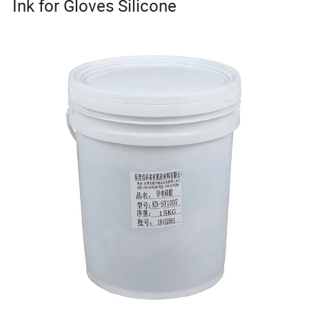
Ink for Gloves Silicone