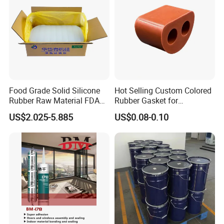
Food Grade Solid Silicone
Hot Selling Custom Colored
Rubber Raw Material FDA
Rubber Gasket for
LFGB Certified for
Automotive Parts
US$2.025-5.885
US$0.08-0.10
Kitchenware Baby Products
Medical Applications
Manufacturer