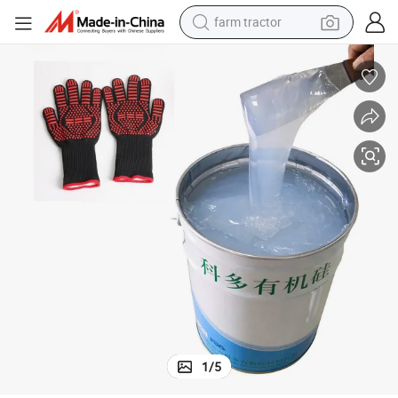
farm tractor
weight loss capsule
human hair wig
basketball shoe
electric motorcycle
shoulder bag
crawler excavator
living room sofa
1
/
5