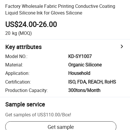
Factory Wholesale Fabric Printing Conductive Coating
Liquid Silicone Ink for Gloves Silicone
US$24.00-26.00
20
kg
(MOQ)
Key attributes
Model NO.
:
KD-SY1007
Material
:
Organic Silicone
Application
:
Household
Certification
:
ISO, FDA, REACH, RoHS
Production Capacity
:
300tons/Month
Sample service
Get samples of
US$110.00
/
Box
!
Get sample