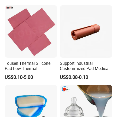
Ability for Wire Cable Tube
Rubber Components
Industrial Hcr Silicone
Medical Silicone
Compound
Components
Tousen Thermal Silicone
Support Industrial
Pad Low Thermal
Custommized Pad Medical
Resistance Customized with
Rubber Seal Mechanical
US$0.10-5.00
US$0.08-0.10
Free Samples Cooling Pad
Manufacturing Silicone
Gaskets New