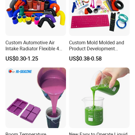
Custom Automotive Air
Custom Mold Molded and
Intake Radiator Flexible 4
Product Development
Ply Braided Reinforcement
Manufacturer Food Grade
US$0.30-1.25
US$0.38-0.58
45 90 135 180 Degree
OEM ODM Silicone Rubber
Elbow Straight Hump
Parts Components
Reducer Vacuum Heater Car
Silicone Hose
Room Temperature
New Easy to Operate Liquid