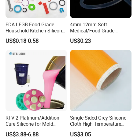
FDA LFGB Food Grade
4mm-12mm Soft
Household Kitchen Silicone
Medical/Food Grade
Components OEM ODM
Silicone Hose Tube with
US$0.18-0.58
US$0.23
High Precision Custom
High Temperature
Molding Tooling
Resistance
Manufacturer
RTV 2 Platinum/Addition
Single-Sided Grey Silicone
Cure Silicone for Mold
Cloth High Temperature
Making Food Molds
Resistant Fire Proof Coated
US$3.88-6.88
US$3.05
Fabric