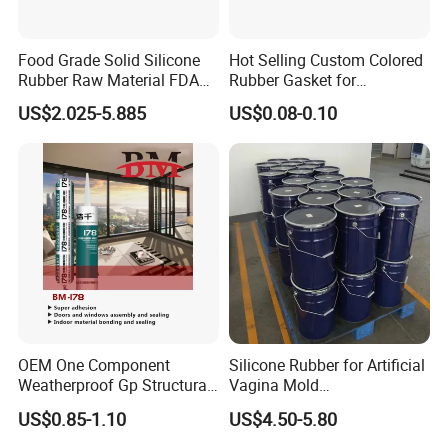
Food Grade Solid Silicone
Hot Selling Custom Colored
Rubber Raw Material FDA
Rubber Gasket for
LFGB Certified for
Automotive Parts
US$2.025-5.885
US$0.08-0.10
Kitchenware Baby Products
Medical Applications
Manufacturer
OEM One Component
Silicone Rubber for Artificial
Weatherproof Gp Structural
Vagina Mold
Acrylic Neutral Glass
Making/Silicone Rubber
US$0.85-1.10
US$4.50-5.80
Silicone Sealant Adhesive
Hose