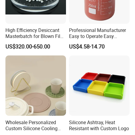
T/T,L/C, WESTERN UNION,PAYPAL
4.How about your production capacity?
High Efficiency Desiccant
Professional Manufacturer
Masterbatch for Blown Film
Easy to Operate Easy
Production
Demolding Low Shrinkage
300tons one month
US$320.00-650.00
US$4.58-14.70
High Precision Pad Printing
Silicone for Printing on
5.What is your after sales service?
Electronic Toys
We have professional team to solve product serious issue.
Wholesale Personalized
Silicone Ashtray, Heat
Custom Silicone Cooling
Resistant with Custom Logo
Coffee Cup Coasters Set