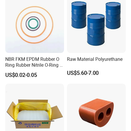
NBR FKM EPDM Rubber O
Raw Material Polyurethane
Ring Rubber Nitrile O-Ring O
Rings Heat Resistant
US$5.60-7.00
US$0.02-0.05
Sealing