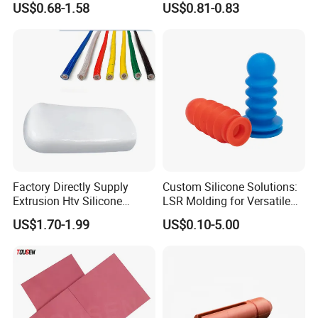
US$0.68-1.58
US$0.81-0.83
Factory Directly Supply
Custom Silicone Solutions:
Extrusion Htv Silicone
LSR Molding for Versatile
Rubber Compounds with
Components Custom
US$1.70-1.99
US$0.10-5.00
Excellent Extrusion Process
Silicone Parts Silicone
Ability for Wire Cable Tube
Rubber Components
Industrial Hcr Silicone
Medical Silicone
Compound
Components