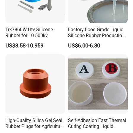
Trk7860W Htv Silicone
Factory Food Grade Liquid
Rubber for 10-500kv
Silicone Rubber Production,
Composite Polymer
Silicone Nipple, Grinding
US$3.58-10.959
US$6.00-6.80
Insulators & High Voltage
Rod, Baby Care Products
Surge Arresters Electrical
Insulating Silicone Raw
Material
High-Quality Silica Gel Seal
Self-Adhesion Fast Thermal
Rubber Plugs for Agriculture
Curing Coating Liquid
Applications
Silicone Rubber Iota LSR