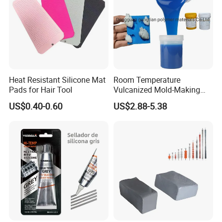
Heat Resistant Silicone Mat
Room Temperature
Pads for Hair Tool
Vulcanized Mold-Making
Tin Cure Silicone for
US$0.40-0.60
US$2.88-5.38
Unsaturated Resin Mold
Production