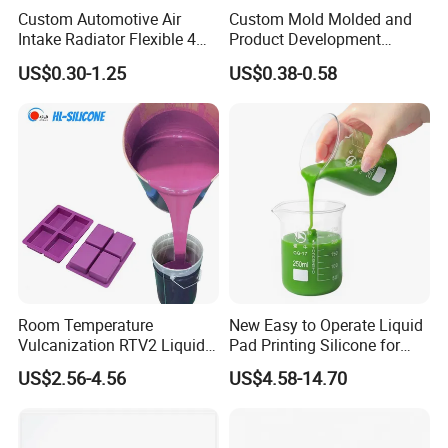
Custom Automotive Air
Custom Mold Molded and
Intake Radiator Flexible 4
Product Development
Ply Braided Reinforcement
Manufacturer Food Grade
US$0.30-1.25
US$0.38-0.58
45 90 135 180 Degree
OEM ODM Silicone Rubber
Elbow Straight Hump
Parts Components
Reducer Vacuum Heater Car
Silicone Hose
Room Temperature
New Easy to Operate Liquid
Vulcanization RTV2 Liquid
Pad Printing Silicone for
Platinum Cure Silicone for
Electroplated Products
US$2.56-4.56
US$4.58-14.70
Making Silicon Molds