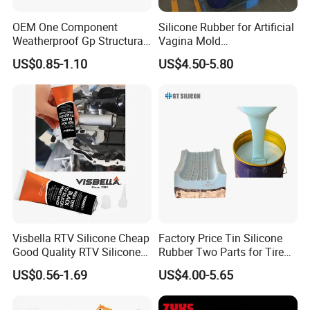
OEM One Component
Silicone Rubber for Artificial
Weatherproof Gp Structural
Vagina Mold
Acrylic Neutral Glass
Making/Silicone Rubber
US$0.85-1.10
US$4.50-5.80
Silicone Sealant Adhesive
Hose
Visbella RTV Silicone Cheap
Factory Price Tin Silicone
Good Quality RTV Silicone
Rubber Two Parts for Tire
Sealant 85ml
Mold
US$0.56-1.69
US$4.00-5.65