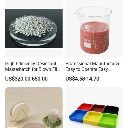
Water Coolant Car Silicone
Heater Hose Tube
High Efficiency Desiccant
Professional Manufacturer
Masterbatch for Blown Film
Easy to Operate Easy
Production
Demolding Low Shrinkage
US$320.00-650.00
US$4.58-14.70
High Precision Pad Printing
Silicone for Printing on
Electronic Toys