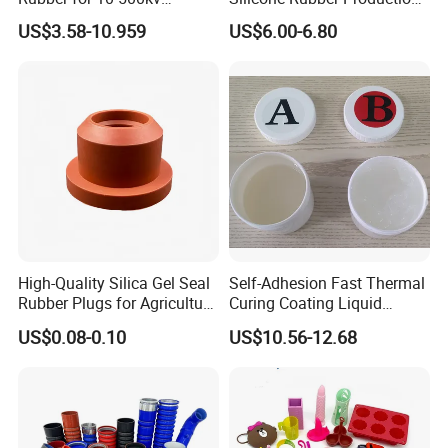
Composite Polymer
Silicone Nipple, Grinding
US$3.58-10.959
US$6.00-6.80
Insulators & High Voltage
Rod, Baby Care Products
Surge Arresters Electrical
Insulating Silicone Raw
Material
High-Quality Silica Gel Seal
Self-Adhesion Fast Thermal
Rubber Plugs for Agriculture
Curing Coating Liquid
Applications
Silicone Rubber Iota LSR
US$0.08-0.10
US$10.56-12.68
3730/3740 Series for Airbag
Coating, Textile & Protective
Clothing Coating