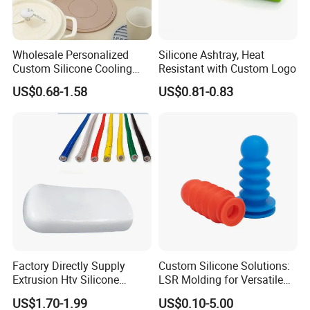
Wholesale Personalized
Silicone Ashtray, Heat
Custom Silicone Cooling
Resistant with Custom Logo
Coffee Cup Coasters Set
US$0.68-1.58
US$0.81-0.83
Factory Directly Supply
Custom Silicone Solutions:
Extrusion Htv Silicone
LSR Molding for Versatile
Rubber Compounds with
Components Custom
US$1.70-1.99
US$0.10-5.00
Excellent Extrusion Process
Silicone Parts Silicone