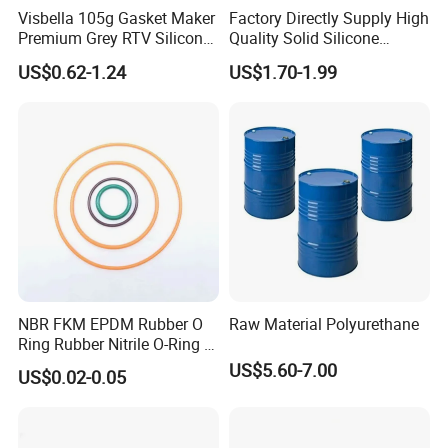
Visbella 105g Gasket Maker
Factory Directly Supply High
Premium Grey RTV Silicone
Quality Solid Silicone
for Engine
Rubber Compounds to
US$0.62-1.24
US$1.70-1.99
Make Composite Insulators
and Lightning Arresters for
High Voltages 10-500kv
NBR FKM EPDM Rubber O
Raw Material Polyurethane
Ring Rubber Nitrile O-Ring O
Rings Heat Resistant
US$5.60-7.00
US$0.02-0.05
Sealing