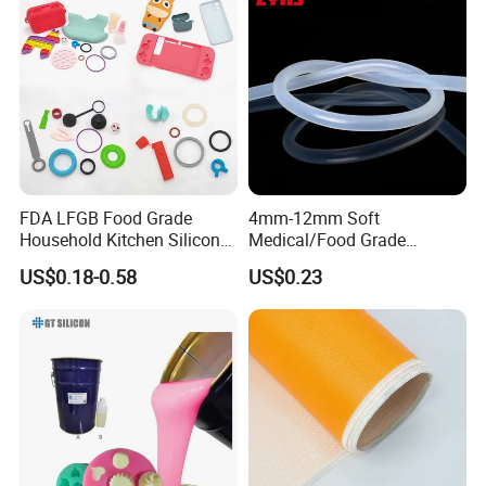
FDA LFGB Food Grade
4mm-12mm Soft
Household Kitchen Silicone
Medical/Food Grade
Components OEM ODM
Silicone Hose Tube with
US$0.18-0.58
US$0.23
High Precision Custom
High Temperature
Molding Tooling
Resistance
Manufacturer