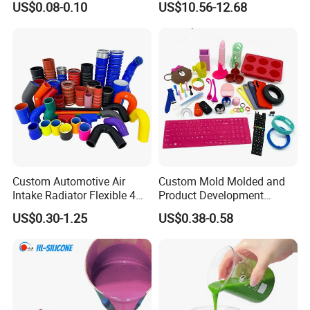
US$0.08-0.10
US$10.56-12.68
3730/3740 Series for Airbag
Coating, Textile & Protective
Clothing Coating
Custom Automotive Air
Custom Mold Molded and
Intake Radiator Flexible 4
Product Development
Ply Braided Reinforcement
Manufacturer Food Grade
US$0.30-1.25
US$0.38-0.58
45 90 135 180 Degree
OEM ODM Silicone Rubber
Elbow Straight Hump
Parts Components
Reducer Vacuum Heater Car
Silicone Hose