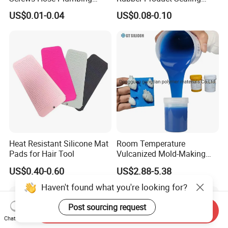
Shower Head Flat Rubber
Gasket for Auto Parts
US$0.01-0.04
US$0.08-0.10
Washers
Heat Resistant Silicone Mat
Room Temperature
Pads for Hair Tool
Vulcanized Mold-Making
Tin Cure Silicone for
US$0.40-0.60
US$2.88-5.38
Unsaturated Resin Mold
Production
Haven't found what you're looking for?
Post sourcing request
Send Inquiry
Chat Now