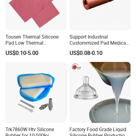
Tousen Thermal Silicone
Support Industrial
Pad Low Thermal
Custommized Pad Medical
Resistance Customized with
Rubber Seal Mechanical
US$0.10-5.00
US$0.08-0.10
Free Samples Cooling Pad
Manufacturing Silicone
Gaskets New
Trk7860W Htv Silicone
Factory Food Grade Liquid
Rubber for 10-500kv
Silicone Rubber Production,