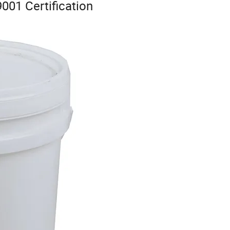
001 Certification