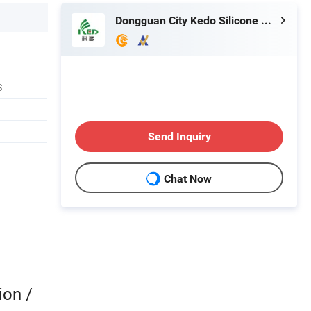
Dongguan City Kedo Silicone Material Co., Ltd.
S
Send Inquiry
Chat Now
ion /