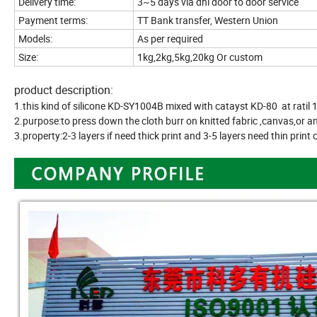
Delivery time:
3~5 days via dhl door to door service
Payment terms:
TT Bank transfer, Western Union
Models:
As per required
Size:
1kg,2kg,5kg,20kg Or custom
product description:
1.this kind of silicone KD-SY1004B mixed with catayst KD-80 at ratil 
2.purpose:to press down the cloth burr on knitted fabric ,canvas,or an
3.property:2-3 layers if need thick print and 3-5 layers need thin print