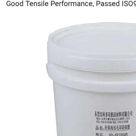
Good Tensile Performance, Passed ISO9