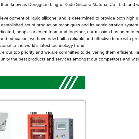
 then know as Dongguan Lingrui Kedo Silicone Material Co., Ltd. and 
lopment of liquid silicone, and is determined to provide both high q
 established set of production techniques and its administration system
dedicated, people-oriented team and together, our mission has been to e
ng and education, we have now
built
a reliable and effective team with pro
erial to the world
'
s latest technology trend.
 our top priority and we are committed to delivering them efficient, in
munity the best products and services amongst our competitors and wish