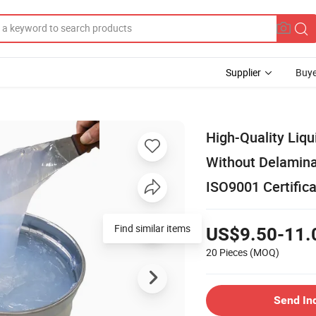
Supplier
Buye
High-Quality Liqui
Without Delamina
ISO9001 Certifica
Find similar items
US$9.50-11.
20 Pieces
(MOQ)
Send In