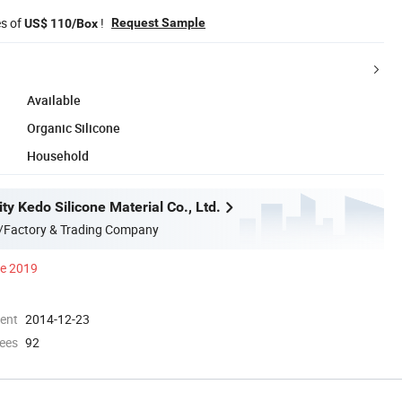
es of
!
Request Sample
US$ 110/Box
Available
Organic Silicone
Household
y Kedo Silicone Material Co., Ltd.
/Factory & Trading Company
ce 2019
ment
2014-12-23
ees
92