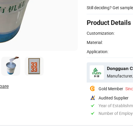
Still deciding? Get sampl
Product Details
Customization:
Material:
Application:
Dongguan Cit
Manufacturer
pare
Gold Member
Sin
Audited Supplier
Year of Establish
Number of Employ