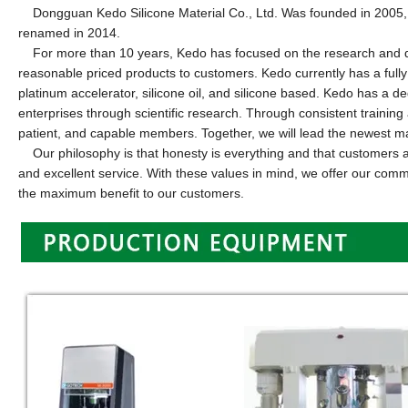
Dongguan Kedo Silicone Material Co., Ltd.
W
as founded in 2005,
renamed in 2014.
For more than 10 years, Kedo has focused on the research and deve
reasonable priced products to customers. Kedo currently has a fully
platinum accelerator, silicone oil, and silicone based. Kedo has a 
enterprises through scientific research. Through consistent traini
patient, and capable members. Together, we will lead the newest mat
Our philosophy is that honesty is everything and that customers are
and excellent service. With these values in mind, we offer our com
the maximum benefit to our customers.