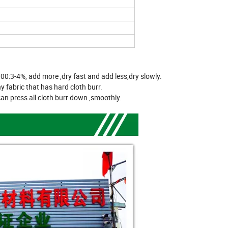
100:3-4%, add more ,dry fast and add less,dry slowly.
y fabric that has hard cloth burr.
 can press all cloth burr down ,smoothly.