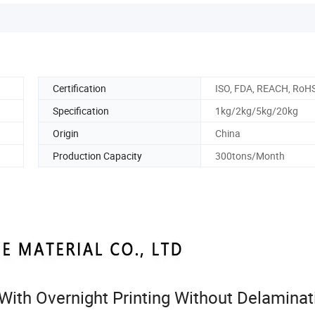
Certification
ISO, FDA, REACH, RoH
Specification
1kg/2kg/5kg/20kg
Origin
China
Production Capacity
300tons/Month
k With Overnight Printing Without Delaminat