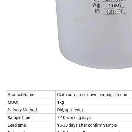
Product Name:
Cloth burr press down printing silicone
MOQ:
1kg
Delivery Method:
Dhl, ups, fedex
Sample time:
7-10 working days
Lead time:
15-30 days after confirm Sample