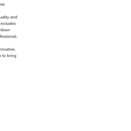
was
uality and
 includes
nliven
fessional,
novative,
 to bring