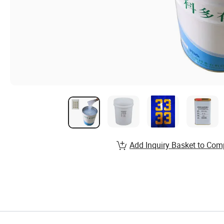
Add Inquiry Basket to Com