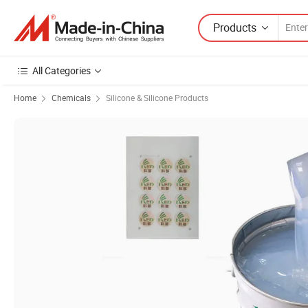
Products
All Categories
Home
Chemicals
Silicone & Silicone Products