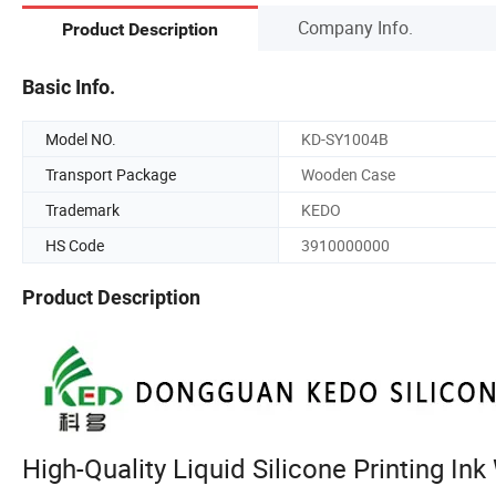
Company Info.
Product Description
Basic Info.
Model NO.
KD-SY1004B
Transport Package
Wooden Case
Trademark
KEDO
HS Code
3910000000
Product Description
High-Quality Liquid Silicone Printing In