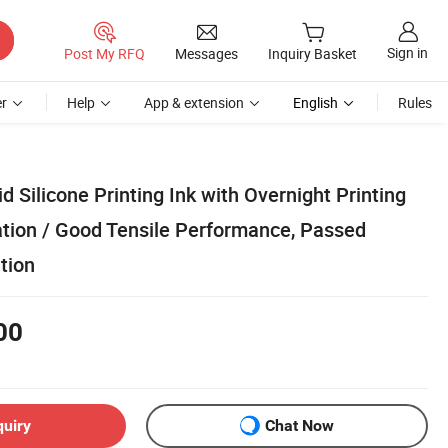
Sign in
Post My RFQ
Messages
Inquiry Basket
r
Help
App & extension
English
Rules
d Silicone Printing Ink with Overnight Printing
tion / Good Tensile Performance, Passed
tion
00
quiry
Chat Now