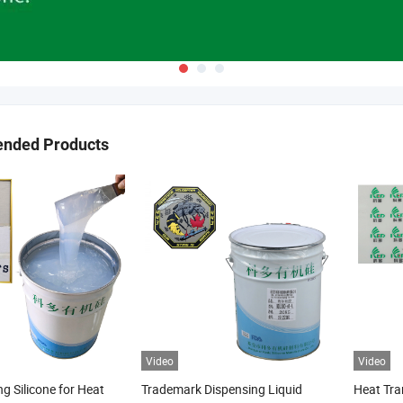
nded Products
Video
Video
ng Silicone for Heat
Trademark Dispensing Liquid
Heat Tran