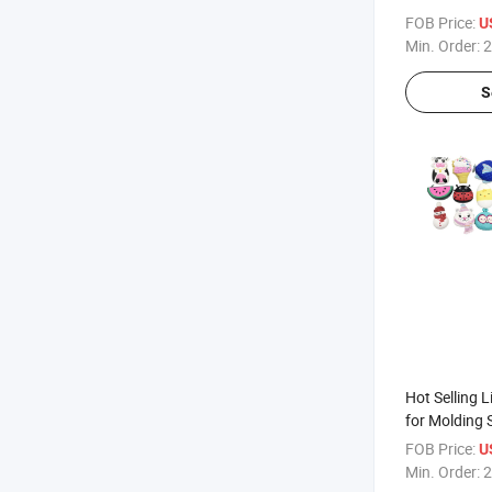
Case Silicon
FOB Price:
U
Min. Order:
2
S
Hot Selling L
for Molding 
FOB Price:
U
Min. Order:
2