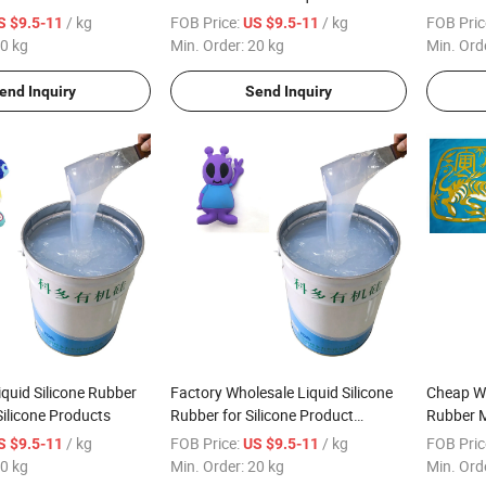
e Molding
Rubber Materials
Material
/ kg
FOB Price:
/ kg
FOB Pric
S $9.5-11
US $9.5-11
0 kg
Min. Order:
20 kg
Min. Ord
end Inquiry
Send Inquiry
iquid Silicone Rubber
Factory Wholesale Liquid Silicone
Cheap Wh
Silicone Products
Rubber for Silicone Product
Rubber M
Molding
Printing
/ kg
FOB Price:
/ kg
FOB Pric
S $9.5-11
US $9.5-11
0 kg
Min. Order:
20 kg
Min. Ord