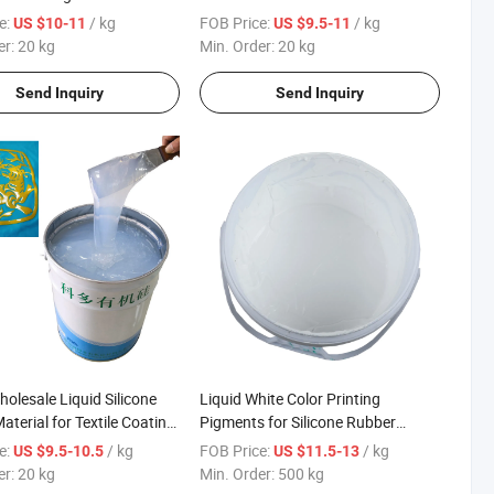
Molding
e:
/ kg
FOB Price:
/ kg
US $10-11
US $9.5-11
er:
20 kg
Min. Order:
20 kg
Send Inquiry
Send Inquiry
olesale Liquid Silicone
Liquid White Color Printing
aterial for Textile Coating
Pigments for Silicone Rubber
 Molding
Screen Printing
e:
/ kg
FOB Price:
/ kg
US $9.5-10.5
US $11.5-13
er:
20 kg
Min. Order:
500 kg