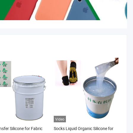
Video
sfer Silicone for Fabric
Socks Liquid Organic Silicone for