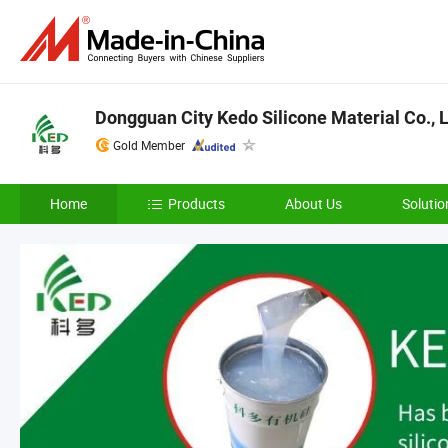
Dongguan City Kedo Silicone Material Co., L
Gold Member
Home
Products
About Us
Solutio