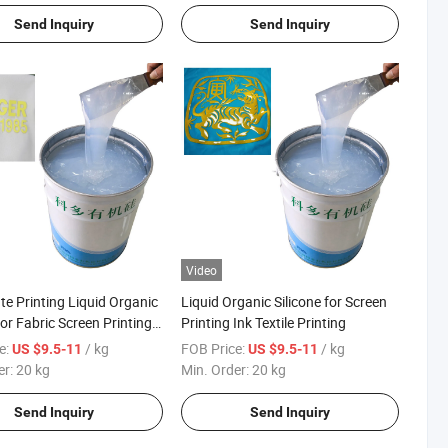
Send Inquiry
Send Inquiry
Video
te Printing Liquid Organic
Liquid Organic Silicone for Screen
for Fabric Screen Printing
Printing Ink Textile Printing
e:
/ kg
FOB Price:
/ kg
US $9.5-11
US $9.5-11
er:
20 kg
Min. Order:
20 kg
Send Inquiry
Send Inquiry