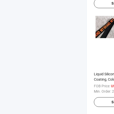
S
Liquid Silic
Coating, Col
Fabric or Ta
FOB Price:
U
Min. Order:
2
S