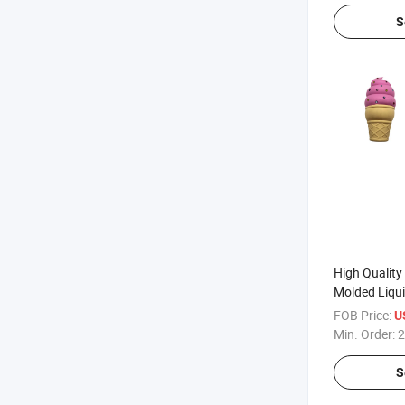
S
High Quality
Molded Liqui
Material
FOB Price:
U
Min. Order:
2
S