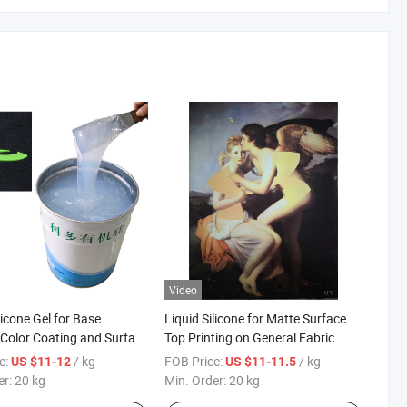
Video
licone Gel for Base
Liquid Silicone for Matte Surface
 Color Coating and Surface
Top Printing on General Fabric
 General Fabric
e:
/ kg
FOB Price:
/ kg
US $11-12
US $11-11.5
er:
20 kg
Min. Order:
20 kg