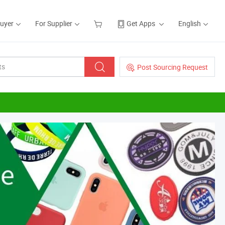
Buyer
For Supplier
Get Apps
English
Post Sourcing Request