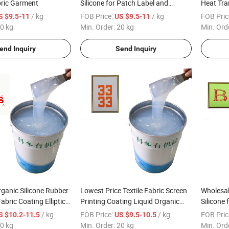
bric Garment
Silicone for Patch Label and
Heat Tra
Molding Thermal Transfer Logo
/ kg
FOB Price:
/ kg
FOB Pric
S $9.5-11
US $9.5-11
0 kg
Min. Order:
20 kg
Min. Ord
end Inquiry
Send Inquiry
rganic Silicone Rubber
Lowest Price Textile Fabric Screen
Wholesal
Fabric Coating Elliptical
Printing Coating Liquid Organic
Silicone 
hine
Silicone Ink
Coating
/ kg
FOB Price:
/ kg
FOB Pric
S $10.2-11.5
US $9.5-10.5
0 kg
Min. Order:
20 kg
Min. Ord