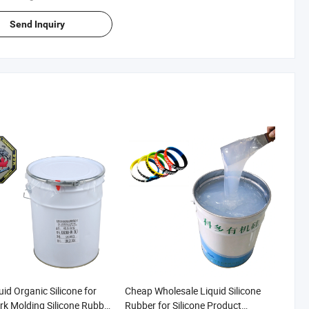
Send Inquiry
id Organic Silicone for
Cheap Wholesale Liquid Silicone
k Molding Silicone Rubber
Rubber for Silicone Product