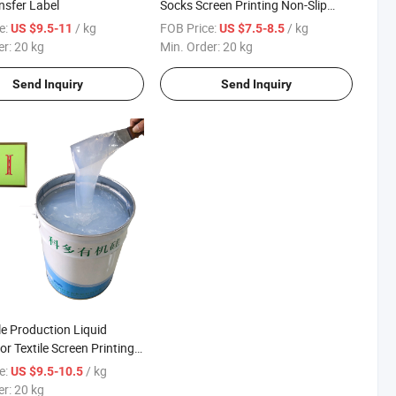
nsfer Label
Socks Screen Printing Non-Slip
Coating
e:
/ kg
FOB Price:
/ kg
US $9.5-11
US $7.5-8.5
er:
20 kg
Min. Order:
20 kg
Send Inquiry
Send Inquiry
e Production Liquid
for Textile Screen Printing
s
e:
/ kg
US $9.5-10.5
er:
20 kg