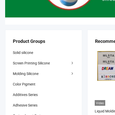
Product Groups
Recomme
Solid silicone
Screen Printing Silicone
Molding Silicone
Color Pigment
Additives Series
Video
Adhesive Series
Liquid Moldi