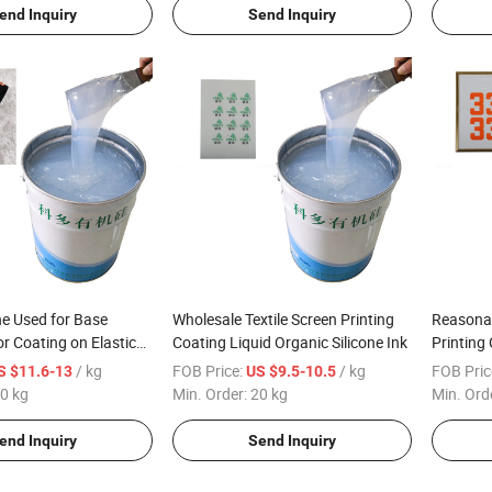
end Inquiry
Send Inquiry
one Used for Base
Wholesale Textile Screen Printing
Reasonab
or Coating on Elastic
Coating Liquid Organic Silicone Ink
Printing
pe
Silicone 
/ kg
FOB Price:
/ kg
FOB Pric
S $11.6-13
US $9.5-10.5
0 kg
Min. Order:
20 kg
Min. Ord
end Inquiry
Send Inquiry