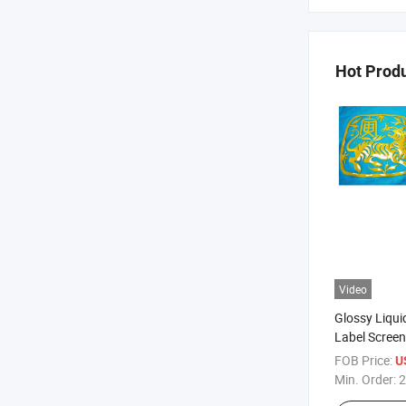
Hot Prod
Video
Glossy Liquid
Label Screen
FOB Price:
U
Min. Order:
2