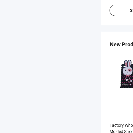
S
New Prod
Factory Whol
Molded Silic