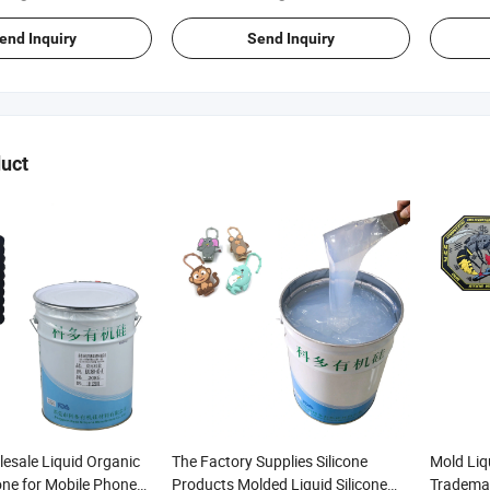
end Inquiry
Send Inquiry
uct
esale Liquid Organic
The Factory Supplies Silicone
Mold Liqu
one for Mobile Phone
Products Molded Liquid Silicone
Trademar