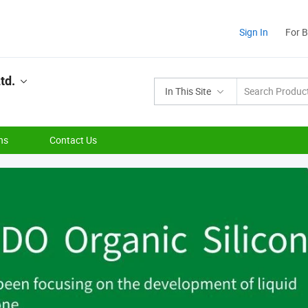
Sign In
For 
td.
In This Site
ns
Contact Us