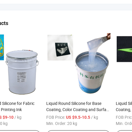
ucts
 Silicone for Fabric
Liquid Round Silicone for Base
Liquid Si
 Printing Ink
Coating, Color Coating and Surface
Coating,
Printing General Fabric
Printing
/ kg
FOB Price:
/ kg
FOB Pric
S $9-10
US $9.5-10.5
0 kg
Min. Order:
20 kg
Min. Ord