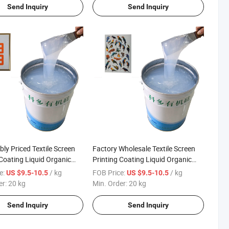
Send Inquiry
Send Inquiry
ly Priced Textile Screen
Factory Wholesale Textile Screen
 Coating Liquid Organic
Printing Coating Liquid Organic
Ink
Silicone Ink
e:
/ kg
FOB Price:
/ kg
US $9.5-10.5
US $9.5-10.5
er:
20 kg
Min. Order:
20 kg
Send Inquiry
Send Inquiry