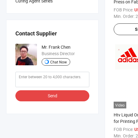
Curing Agent Series
Press on Fa
FOB Price:
U
Min. Order:
2
S
Contact Supplier
Mr. Frank Chen
Business Director
Chat Now
Send
Video
Htv Liquid O
for Printing 
Printing Mac
FOB Price:
U
Min. Order:
2