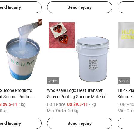
end Inquiry
Send Inquiry
Video
Video
 Silicone Products
Wholesale Logo Heat Transfer
Thick Pla
d Silicone Rubber
Screen Printing Silicone Material
Silicone 
Coating
/ kg
FOB Price:
/ kg
FOB Pric
S $9.5-11
US $9.5-11
0 kg
Min. Order:
20 kg
Min. Ord
end Inquiry
Send Inquiry